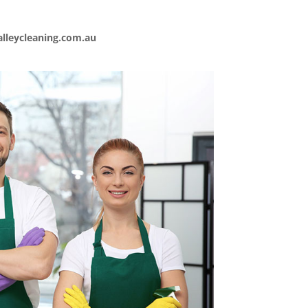
lleycleaning.com.au