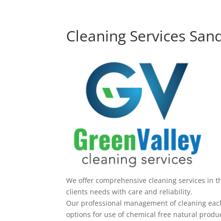
Cleaning Services San
We offer comprehensive cleaning services in t
clients needs with care and reliability.
Our professional management of cleaning each 
options for use of chemical free natural produc