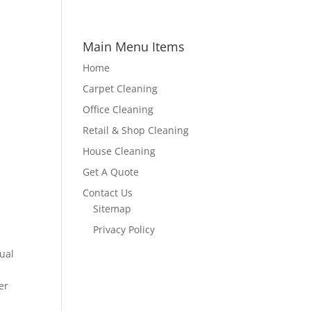
Main Menu Items
Home
Carpet Cleaning
Office Cleaning
Retail & Shop Cleaning
House Cleaning
Get A Quote
Contact Us
Sitemap
Privacy Policy
ual
er