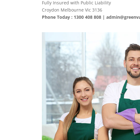
Fully Insured with Public Liability
Croydon Melbourne Vic 3136
Phone Today : 1300 408 808 |
admin@greenva