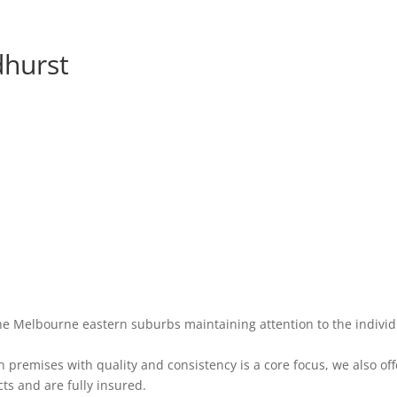
dhurst
he Melbourne eastern suburbs maintaining attention to the individ
premises with quality and consistency is a core focus, we also off
ts and are fully insured.