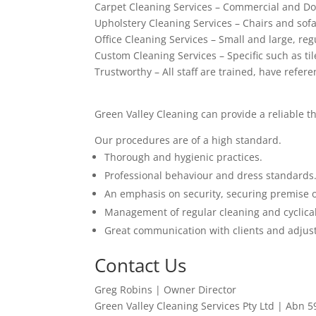
Carpet Cleaning Services – Commercial and Do
Upholstery Cleaning Services – Chairs and sof
Office Cleaning Services – Small and large, regu
Custom Cleaning Services – Specific such as ti
Trustworthy – All staff are trained, have refer
Green Valley Cleaning can provide a reliable t
Our procedures are of a high standard.
Thorough and hygienic practices.
Professional behaviour and dress standards
An emphasis on security, securing premise 
Management of regular cleaning and cyclical
Great communication with clients and adjust
Contact Us
Greg Robins | Owner Director
Green Valley Cleaning Services Pty Ltd | Abn 5