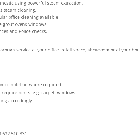
mestic using powerful steam extraction.
as steam cleaning.
lar office cleaning available.
le grout ovens windows.
ences and Police checks.
horough service at your office, retail space, showroom or at your h
.
on completion where required.
 requirements: e.g. carpet, windows.
ing accordingly
.
9 632 510 331