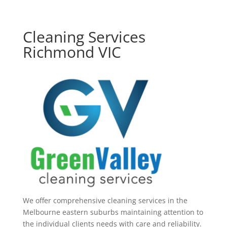
Cleaning Services
Richmond VIC
We offer comprehensive cleaning services in the
Melbourne eastern suburbs maintaining attention to
the individual clients needs with care and reliability.