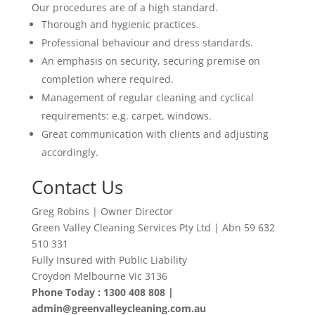
Our procedures are of a high standard.
Thorough and hygienic practices.
Professional behaviour and dress standards.
An emphasis on security, securing premise on
completion where required.
Management of regular cleaning and cyclical
requirements: e.g. carpet, windows.
Great communication with clients and adjusting
accordingly
.
Contact Us
Greg Robins | Owner Director
Green Valley Cleaning Services Pty Ltd | Abn 59 632
510 331
Fully Insured with Public Liability
Croydon Melbourne Vic 3136
Phone Today : 1300 408 808 |
admin@greenvalleycleaning.com.au