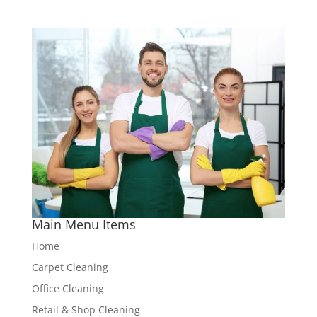
Main Menu Items
Home
Carpet Cleaning
Office Cleaning
Retail & Shop Cleaning