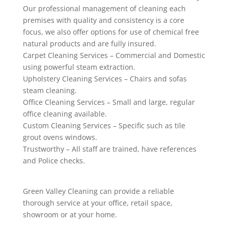
Our professional management of cleaning each
premises with quality and consistency is a core
focus, we also offer options for use of chemical free
natural products and are fully insured.
Carpet Cleaning Services – Commercial and Domestic
using powerful steam extraction.
Upholstery Cleaning Services – Chairs and sofas
steam cleaning.
Office Cleaning Services – Small and large, regular
office cleaning available.
Custom Cleaning Services – Specific such as tile
grout ovens windows.
Trustworthy – All staff are trained, have references
and Police checks.
Green Valley Cleaning can provide a reliable
thorough service at your office, retail space,
showroom or at your home.