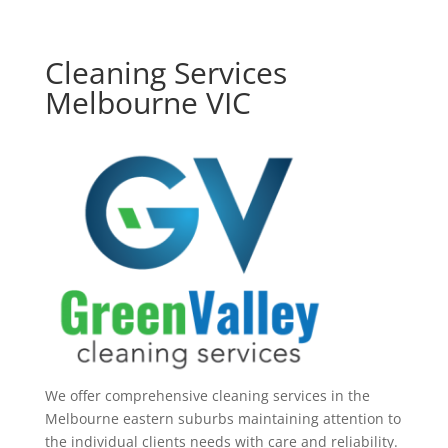
Cleaning Services
Melbourne VIC
We offer comprehensive cleaning services in the
Melbourne eastern suburbs maintaining attention to
the individual clients needs with care and reliability.