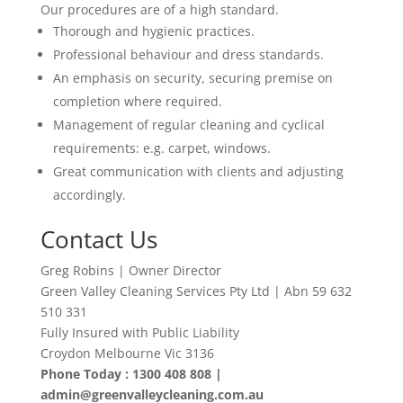
Our procedures are of a high standard.
Thorough and hygienic practices.
Professional behaviour and dress standards.
An emphasis on security, securing premise on
completion where required.
Management of regular cleaning and cyclical
requirements: e.g. carpet, windows.
Great communication with clients and adjusting
accordingly
.
Contact Us
Greg Robins | Owner Director
Green Valley Cleaning Services Pty Ltd | Abn 59 632
510 331
Fully Insured with Public Liability
Croydon Melbourne Vic 3136
Phone Today : 1300 408 808 |
admin@greenvalleycleaning.com.au