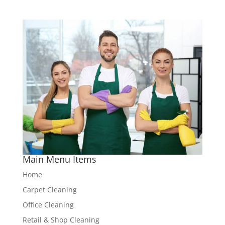
Main Menu Items
Home
Carpet Cleaning
Office Cleaning
Retail & Shop Cleaning