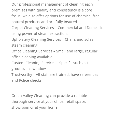
Our professional management of cleaning each
premises with quality and consistency is a core
focus, we also offer options for use of chemical free
natural products and are fully insured.
Carpet Cleaning Services – Commercial and Domestic
using powerful steam extraction.
Upholstery Cleaning Services – Chairs and sofas
steam cleaning.
Office Cleaning Services – Small and large, regular
office cleaning available.
Custom Cleaning Services – Specific such as tile
grout ovens windows.
Trustworthy – All staff are trained, have references
and Police checks.
Green Valley Cleaning can provide a reliable
thorough service at your office, retail space,
showroom or at your home.