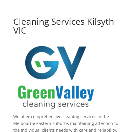
Cleaning Services Kilsyth
VIC
We offer comprehensive cleaning services in the
Melbourne eastern suburbs maintaining attention to
the individual clients needs with care and reliability.