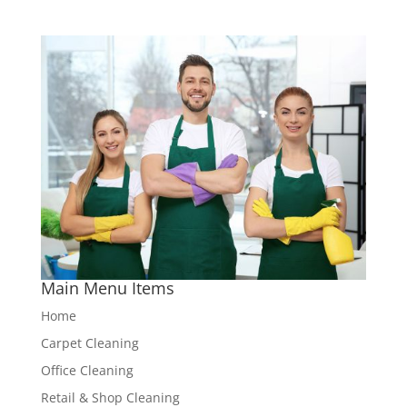
Main Menu Items
Home
Carpet Cleaning
Office Cleaning
Retail & Shop Cleaning