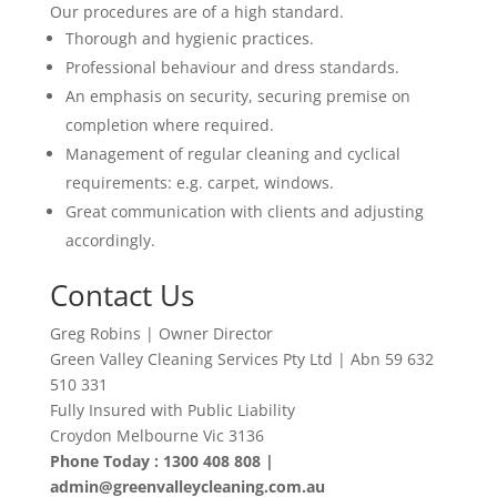
Our procedures are of a high standard.
Thorough and hygienic practices.
Professional behaviour and dress standards.
An emphasis on security, securing premise on
completion where required.
Management of regular cleaning and cyclical
requirements: e.g. carpet, windows.
Great communication with clients and adjusting
accordingly
.
Contact Us
Greg Robins | Owner Director
Green Valley Cleaning Services Pty Ltd | Abn 59 632
510 331
Fully Insured with Public Liability
Croydon Melbourne Vic 3136
Phone Today : 1300 408 808 |
admin@greenvalleycleaning.com.au