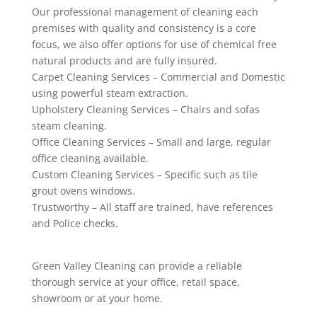
Our professional management of cleaning each
premises with quality and consistency is a core
focus, we also offer options for use of chemical free
natural products and are fully insured.
Carpet Cleaning Services – Commercial and Domestic
using powerful steam extraction.
Upholstery Cleaning Services – Chairs and sofas
steam cleaning.
Office Cleaning Services – Small and large, regular
office cleaning available.
Custom Cleaning Services – Specific such as tile
grout ovens windows.
Trustworthy – All staff are trained, have references
and Police checks.
Green Valley Cleaning can provide a reliable
thorough service at your office, retail space,
showroom or at your home.