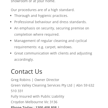
showroom or at your home.
Our procedures are of a high standard.
Thorough and hygienic practices.
Professional behaviour and dress standards.
An emphasis on security, securing premise on
completion where required.
Management of regular cleaning and cyclical
requirements: e.g. carpet, windows.
Great communication with clients and adjusting
accordingly
.
Contact Us
Greg Robins | Owner Director
Green Valley Cleaning Services Pty Ltd | Abn 59 632
510 331
Fully Insured with Public Liability
Croydon Melbourne Vic 3136
Phone Today : 1300 408 808 |