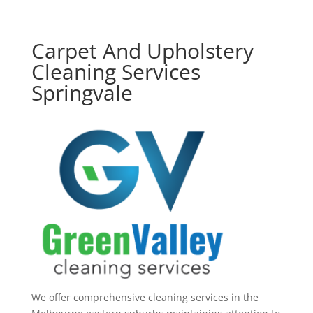
Carpet And Upholstery
Cleaning Services
Springvale
We offer comprehensive cleaning services in the