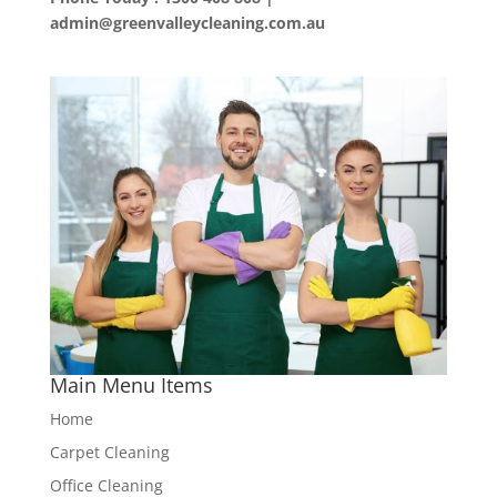
admin@greenvalleycleaning.com.au
Main Menu Items
Home
Carpet Cleaning
Office Cleaning