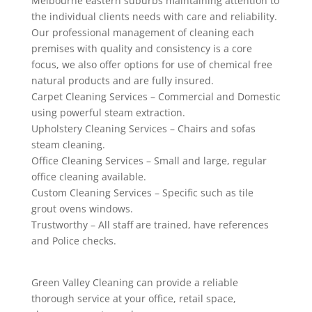
Melbourne eastern suburbs maintaining attention to
the individual clients needs with care and reliability.
Our professional management of cleaning each
premises with quality and consistency is a core
focus, we also offer options for use of chemical free
natural products and are fully insured.
Carpet Cleaning Services – Commercial and Domestic
using powerful steam extraction.
Upholstery Cleaning Services – Chairs and sofas
steam cleaning.
Office Cleaning Services – Small and large, regular
office cleaning available.
Custom Cleaning Services – Specific such as tile
grout ovens windows.
Trustworthy – All staff are trained, have references
and Police checks.
Green Valley Cleaning can provide a reliable
thorough service at your office, retail space,