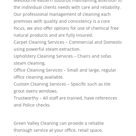
Melbourne eastern suburbs maintaining attention to
the individual clients needs with care and reliability.
Our professional management of cleaning each
premises with quality and consistency is a core
focus, we also offer options for use of chemical free
natural products and are fully insured.
Carpet Cleaning Services – Commercial and Domestic
using powerful steam extraction.
Upholstery Cleaning Services – Chairs and sofas
steam cleaning.
Office Cleaning Services – Small and large, regular
office cleaning available.
Custom Cleaning Services – Specific such as tile
grout ovens windows.
Trustworthy – All staff are trained, have references
and Police checks.
Green Valley Cleaning can provide a reliable
thorough service at your office, retail space,