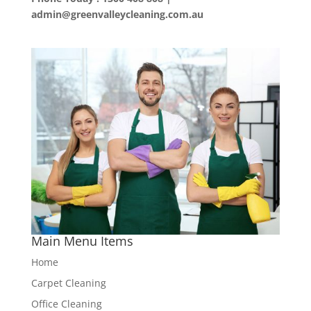
admin@greenvalleycleaning.com.au
Main Menu Items
Home
Carpet Cleaning
Office Cleaning