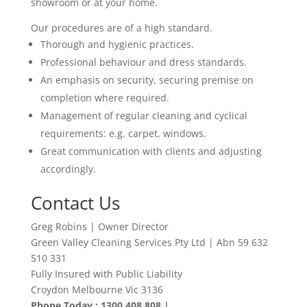
showroom or at your home.
Our procedures are of a high standard.
Thorough and hygienic practices.
Professional behaviour and dress standards.
An emphasis on security, securing premise on
completion where required.
Management of regular cleaning and cyclical
requirements: e.g. carpet, windows.
Great communication with clients and adjusting
accordingly
.
Contact Us
Greg Robins | Owner Director
Green Valley Cleaning Services Pty Ltd | Abn 59 632
510 331
Fully Insured with Public Liability
Croydon Melbourne Vic 3136
Phone Today : 1300 408 808 |