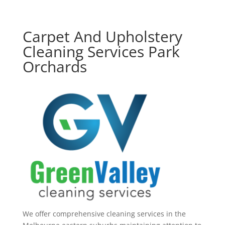
Carpet And Upholstery
Cleaning Services Park
Orchards
We offer comprehensive cleaning services in the