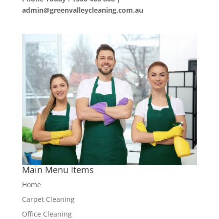
admin@greenvalleycleaning.com.au
Main Menu Items
Home
Carpet Cleaning
Office Cleaning