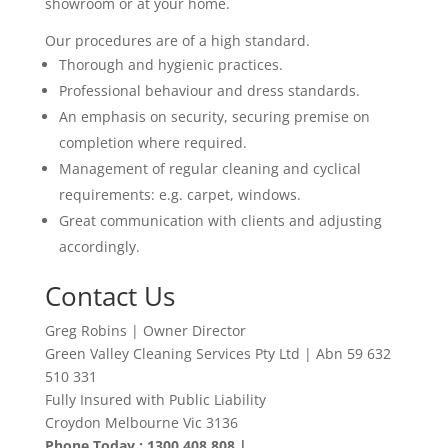
showroom or at your home.
Our procedures are of a high standard.
Thorough and hygienic practices.
Professional behaviour and dress standards.
An emphasis on security, securing premise on
completion where required.
Management of regular cleaning and cyclical
requirements: e.g. carpet, windows.
Great communication with clients and adjusting
accordingly
.
Contact Us
Greg Robins | Owner Director
Green Valley Cleaning Services Pty Ltd | Abn 59 632
510 331
Fully Insured with Public Liability
Croydon Melbourne Vic 3136
Phone Today : 1300 408 808 |