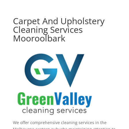
Carpet And Upholstery
Cleaning Services
Mooroolbark
We offer comprehensive cleaning services in the