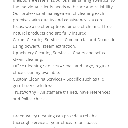
Melbourne eastern suburbs maintaining attention to
the individual clients needs with care and reliability.
Our professional management of cleaning each
premises with quality and consistency is a core
focus, we also offer options for use of chemical free
natural products and are fully insured.
Carpet Cleaning Services – Commercial and Domestic
using powerful steam extraction.
Upholstery Cleaning Services – Chairs and sofas
steam cleaning.
Office Cleaning Services – Small and large, regular
office cleaning available.
Custom Cleaning Services – Specific such as tile
grout ovens windows.
Trustworthy – All staff are trained, have references
and Police checks.
Green Valley Cleaning can provide a reliable
thorough service at your office, retail space,