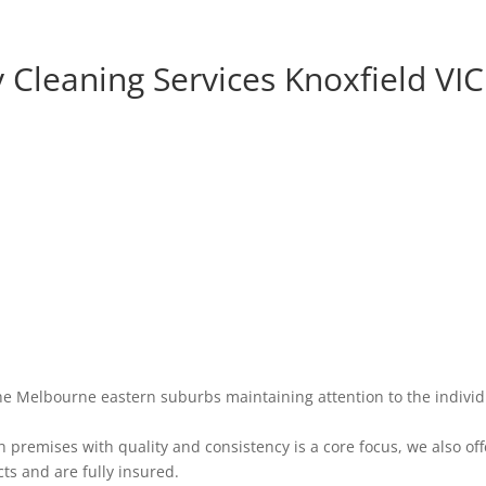
 Cleaning Services Knoxfield VIC
he Melbourne eastern suburbs maintaining attention to the individ
premises with quality and consistency is a core focus, we also off
ts and are fully insured.