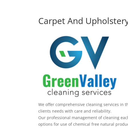
Carpet And Upholstery
We offer comprehensive cleaning services in t
clients needs with care and reliability.
Our professional management of cleaning each 
options for use of chemical free natural produc