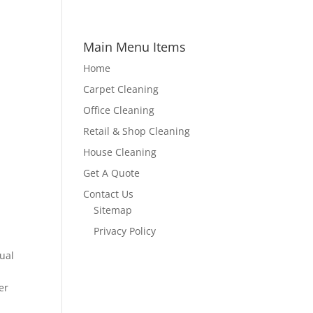
Main Menu Items
Home
Carpet Cleaning
Office Cleaning
Retail & Shop Cleaning
House Cleaning
Get A Quote
Contact Us
Sitemap
Privacy Policy
ual
er