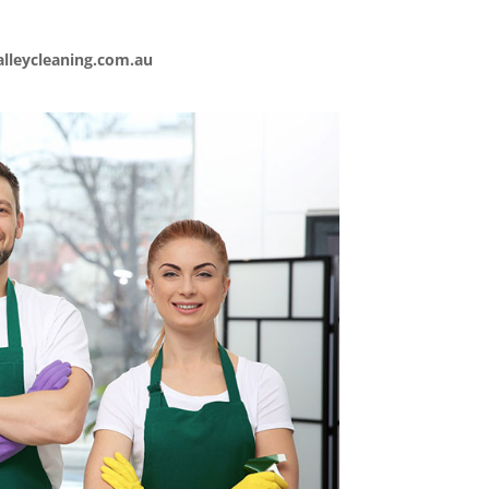
lleycleaning.com.au