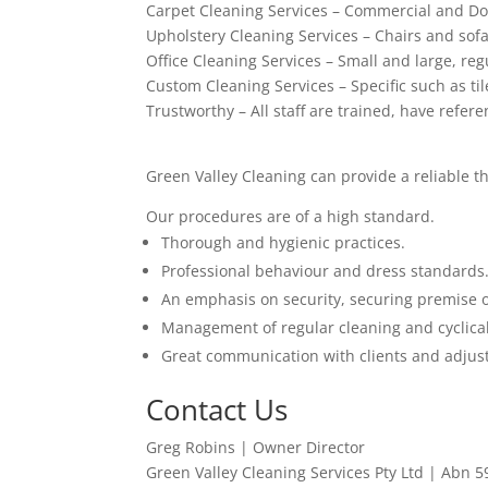
Carpet Cleaning Services – Commercial and Do
Upholstery Cleaning Services – Chairs and sof
Office Cleaning Services – Small and large, regu
Custom Cleaning Services – Specific such as ti
Trustworthy – All staff are trained, have refer
Green Valley Cleaning can provide a reliable t
Our procedures are of a high standard.
Thorough and hygienic practices.
Professional behaviour and dress standards
An emphasis on security, securing premise 
Management of regular cleaning and cyclical
Great communication with clients and adjust
Contact Us
Greg Robins | Owner Director
Green Valley Cleaning Services Pty Ltd | Abn 5