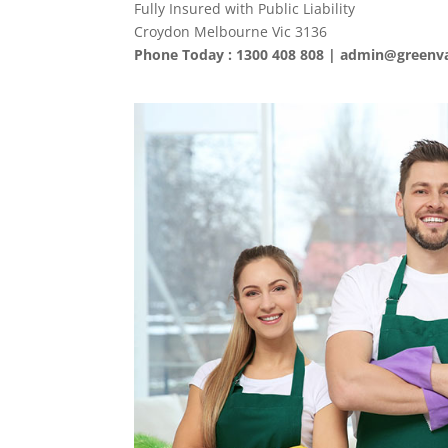
Fully Insured with Public Liability
Croydon Melbourne Vic 3136
Phone Today : 1300 408 808 |
admin@greenva