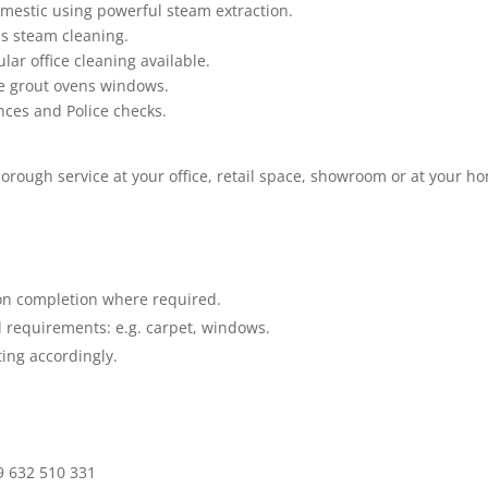
mestic using powerful steam extraction.
as steam cleaning.
lar office cleaning available.
le grout ovens windows.
ences and Police checks.
horough service at your office, retail space, showroom or at your h
.
on completion where required.
 requirements: e.g. carpet, windows.
ing accordingly
.
9 632 510 331